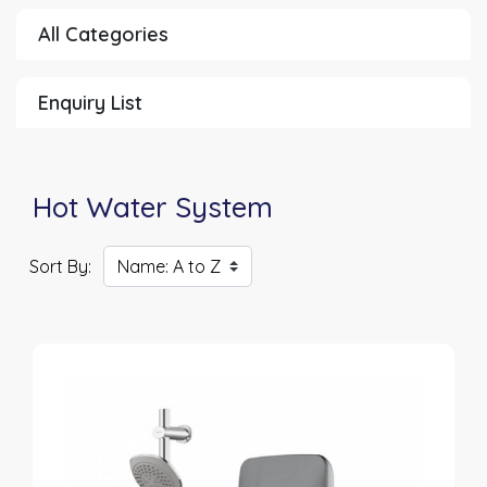
All Categories
Enquiry List
Hot Water System
Sort By: