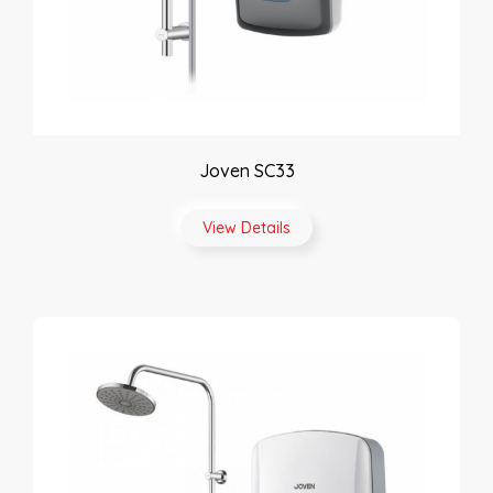
Joven SC33
View Details