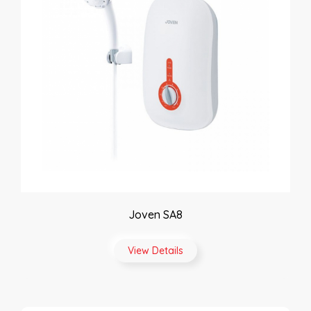
Joven SA8
View Details