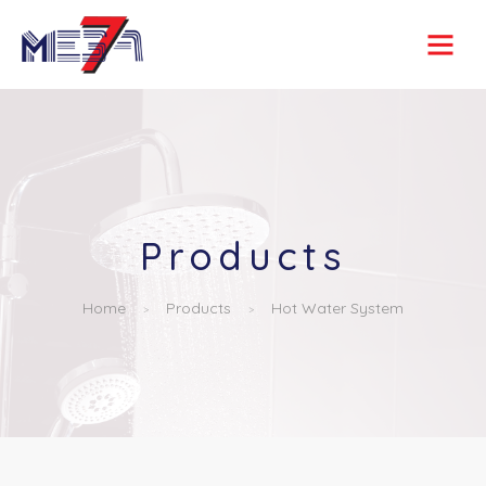
Products
Home
Products
Hot Water System