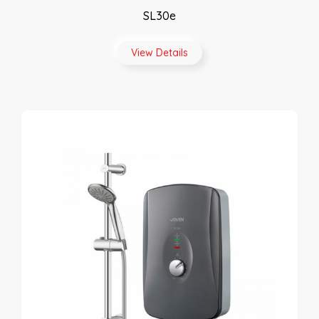
SL30e
View Details