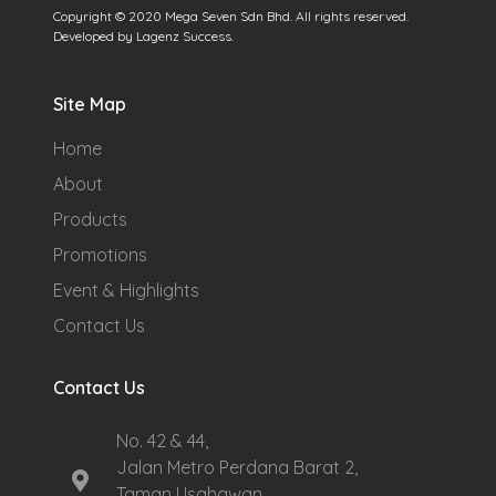
Copyright © 2020 Mega Seven Sdn Bhd. All rights reserved.
Developed by Lagenz Success.
Site Map
Home
About
Products
Promotions
Event & Highlights
Contact Us
Contact Us
No. 42 & 44,
Jalan Metro Perdana Barat 2,
Taman Usahawan,