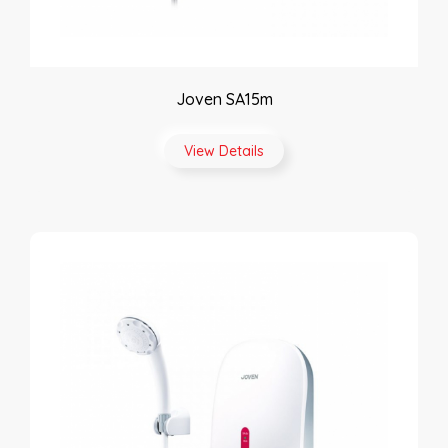
Joven SA15m
View Details