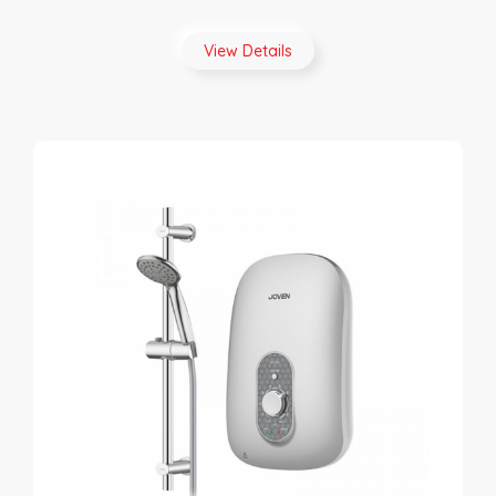
View Details