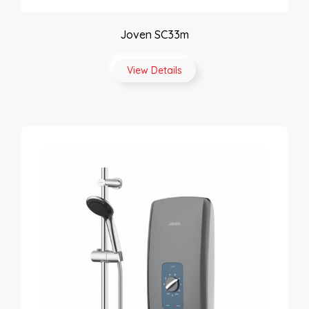
Joven SC33m
View Details