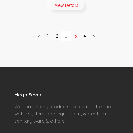
View Details
«
1
2
...
3
4
»
Mega Seven
We carry many products like pump, filter, hot
water system, pool equipment, water tank,
sanitary ware & others.