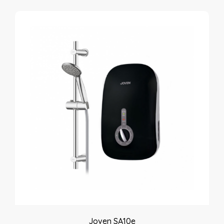
Joven SA10e