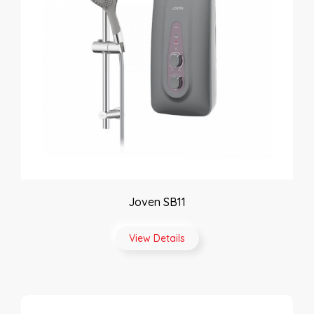
Joven SB11
View Details