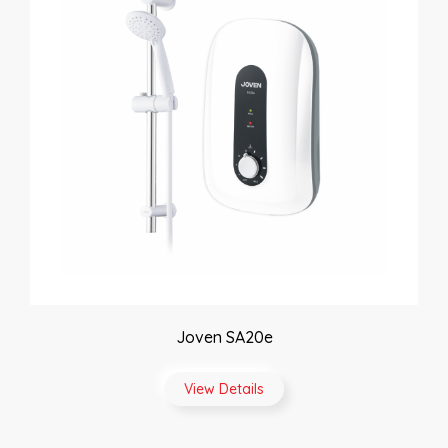
Joven SA20e
View Details