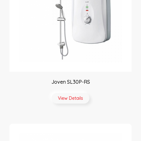
Joven SL30P-RS
View Details