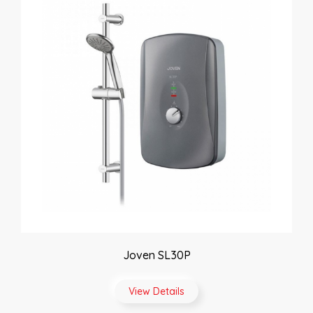
Joven SL30P
View Details