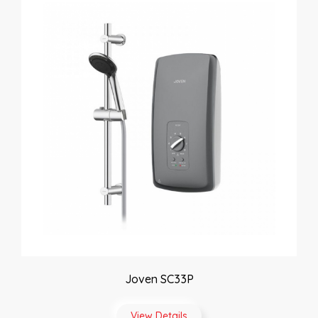
Joven SC33P
View Details