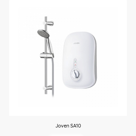
Joven SA10