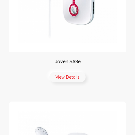
Joven SA8e
View Details