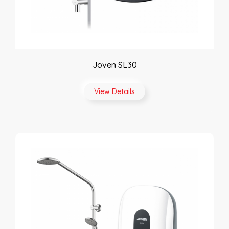
Joven SL30
View Details