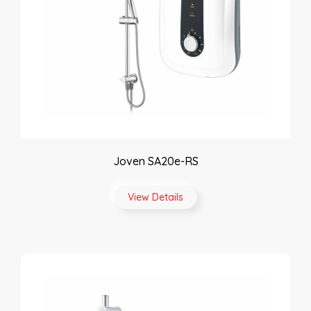
Joven SA20e-RS
View Details