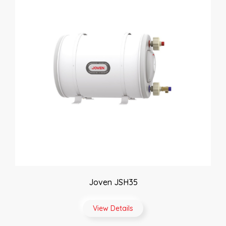
Joven JSH35
View Details