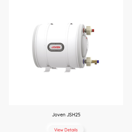
Joven JSH25
View Details