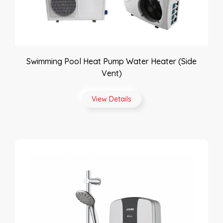
Swimming Pool Heat Pump Water Heater (Side
Vent)
View Details