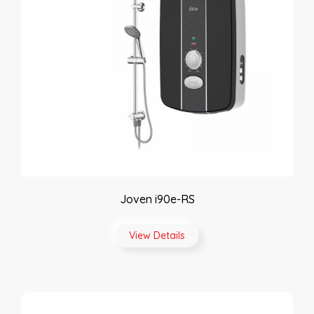
Joven i90e-RS
View Details