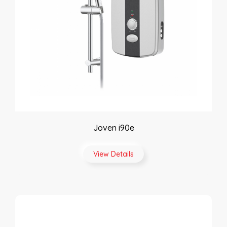
Joven i90e
View Details