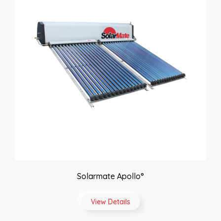
Solarmate Apollo°
View Details