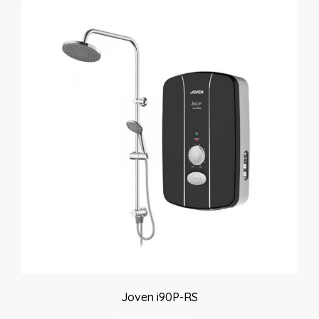
Joven i90P-RS