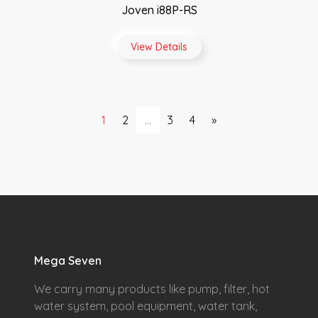
Joven i88P-RS
View Details
1
2
...
3
4
»
Mega Seven
We carry many products like pump, filter, hot
water system, pool equipment, water tank,