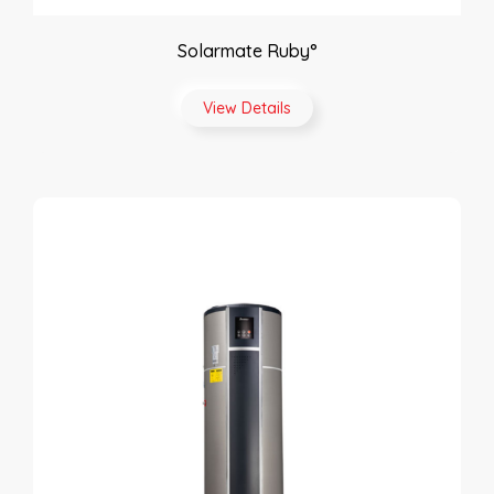
Solarmate Ruby°
View Details