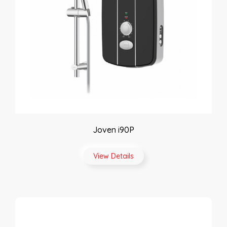
Joven i90P
View Details