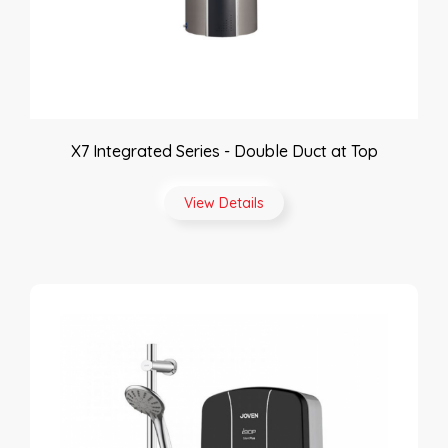
X7 Integrated Series - Double Duct at Top
View Details