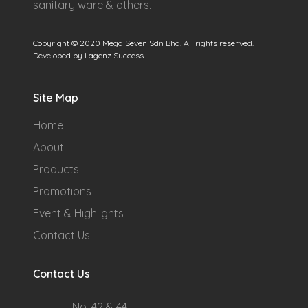
sanitary ware & others.
Copyright © 2020 Mega Seven Sdn Bhd. All rights reserved.
Developed by Lagenz Success.
Site Map
Home
About
Products
Promotions
Event & Highlights
Contact Us
Contact Us
No. 42 & 44,