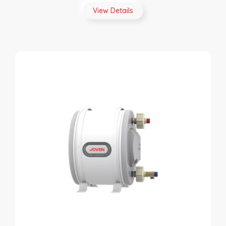
View Details