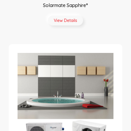
Solarmate Sapphire°
View Details