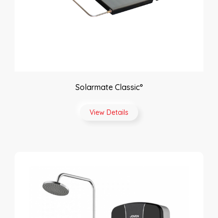
Solarmate Classic°
View Details