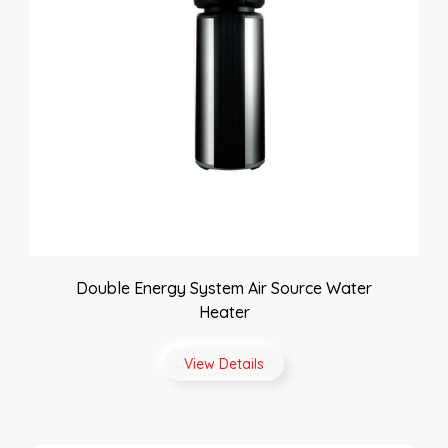
Double Energy System Air Source Water
Heater
View Details