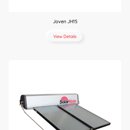
Joven JH15
View Details