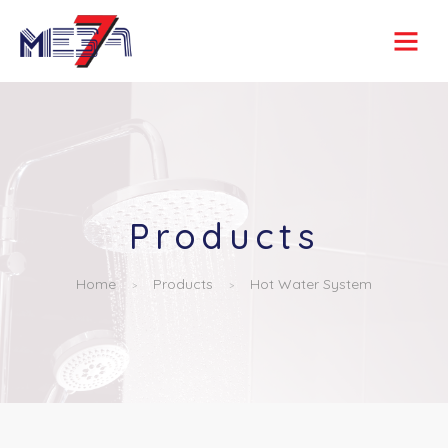
Products
Home
Products
Hot Water System