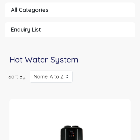
All Categories
Enquiry List
Hot Water System
Sort By: